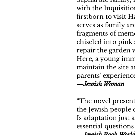
with the Inquisitio
firstborn to visit H
serves as family ar
fragments of memoir
chiseled into pink
repair the garden w
Here, a young immi
maintain the site 
parents’ experienc
—
Jewish Woman
“The novel present
the Jewish people 
Is adaptation just 
essential questions
—
Jewish Book Worl