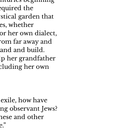
required the
ystical garden that
ies, whether
or her own dialect,
from far away and
land and build.
lp her grandfather
ncluding her own
 exile, how have
ng observant Jews?
These and other
.”