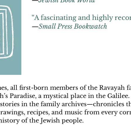
—
Jewish Book World
“A fascinating and highly re
—
Small Press Bookwatch
es, all first-born members of the Ravayah f
’s Paradise, a mystical place in the Galilee
e stories in the family archives—chronicles 
drawings, recipes, and music from every corn
istory of the Jewish people.