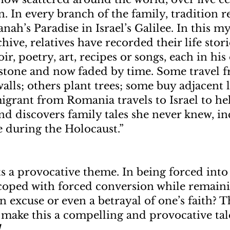
n. In every branch of the family, tradition 
anah’s Paradise in Israel’s Galilee. In this m
chive, relatives have recorded their life stor
, poetry, art, recipes or songs, each in his 
 stone and now faded by time. Some travel 
alls; others plant trees; some buy adjacent 
grant from Romania travels to Israel to he
and discovers family tales she never knew, i
e during the Holocaust.”
s a provocative theme. In being forced into
coped with forced conversion while remaini
an excuse or even a betrayal of one’s faith? 
 make this a compelling and provocative tale
d