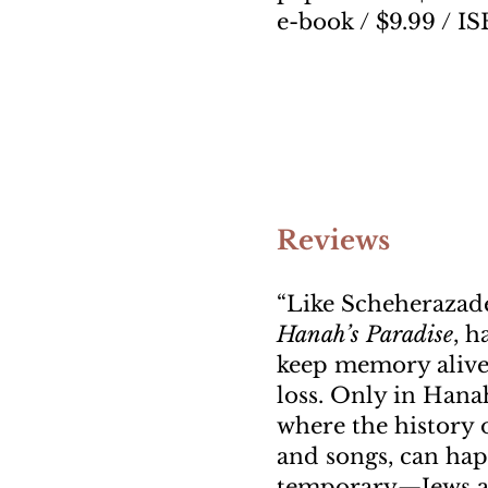
e-book / $9.99 / I
Reviews
“Like Scheherazade
Hanah’s Paradise
, h
keep memory alive.
loss. Only in Hanah
where the history o
and songs, can hap
temporary—Jews are