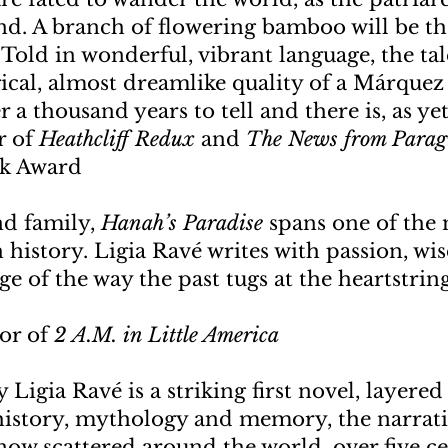
d. A branch of flowering bamboo will be th
. Told in wonderful, vibrant language, the ta
ical, almost dreamlike quality of a Márquez 
 a thousand years to tell and there is, as yet
r of
Heathcliff Redux
and
The News from Para
ok Award
nd family,
Hanah’s Paradise
spans one of the 
h history. Ligia Ravé writes with passion, w
 of the way the past tugs at the heartstring
hor of
2 A.M. in Little America
 Ligia Ravé is a striking first novel, layere
f history, mythology and memory, the narrati
now scattered around the world, over five c