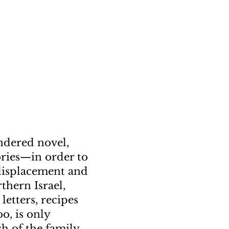
endered novel,
tories—in order to
 displacement and
thern Israel,
letters, recipes
o, is only
h of the family