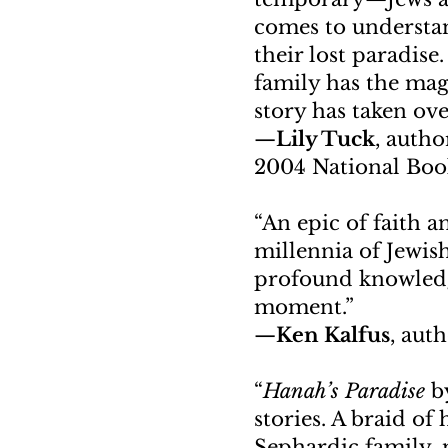
comes to understan
their lost paradise
family has the mag
story has taken over
—
Lily Tuck
, autho
2004 National Bo
“An epic of faith a
millennia of Jewis
profound knowledge
moment.”
—
Ken Kalfus
, aut
“
Hanah’s Paradise
by
stories. A braid o
Sephardic family, 