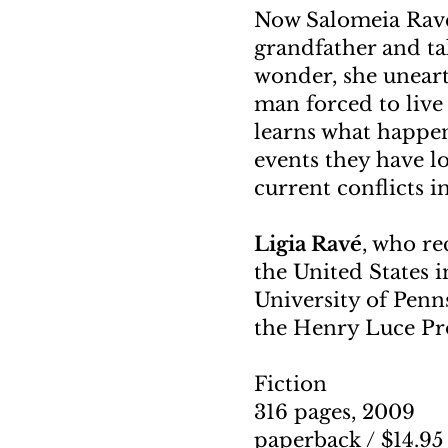
Now Salomeia Rave
grandfather and ta
wonder, she uneart
man forced to live 
learns what happe
events they have l
current conflicts in
Ligia Ravé
, who re
the United States i
University of Penn
the Henry Luce Pro
Fiction
316 pages, 2009
paperback / $14.9