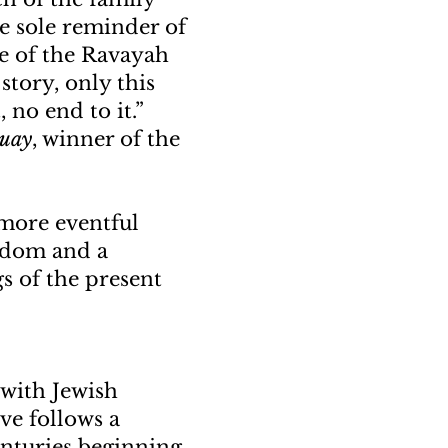
e sole reminder of
le of the Ravayah
story, only this
, no end to it.”
guay
, winner of the
more eventful
isdom and a
s of the present
d with Jewish
ve follows a
enturies beginning