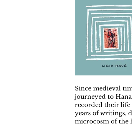
Since medieval tim
journeyed to Hanah
recorded their lif
years of writings, 
microcosm of the h