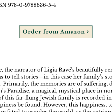
SBN 978-0-9788636-5-4
Order from Amazon
, the narrator of Ligia Ravé’s beautifully r
as to tell stories—in this case her family’s s
 Primarily, the memories are of suffering,
’s Paradise, a magical, mystical place in nor
f this far-flung Jewish family is recorded in 
piness be found. However, this happiness, to
 fated to wander the world, as the patriarc