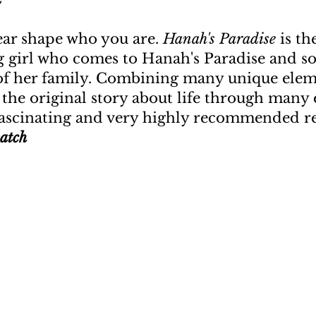
ear shape who you are.
Hanah's Paradise
is th
 girl who comes to Hanah's Paradise and so
of her family. Combining many unique elem
e the original story about life through many
ascinating and very highly recommended re
atch
u need something to open up a new do
—Bob Dylan
Social Media