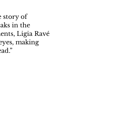
e story of
aks in the
ents, Ligia Rav
é
 eyes, making
ad.
”
or.”