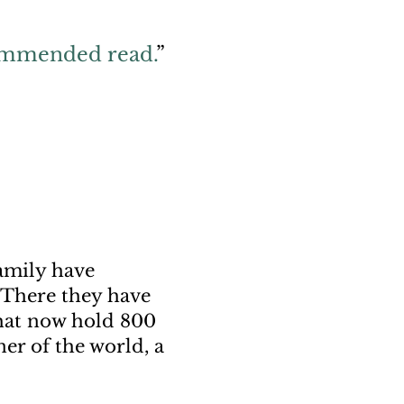
commended read.
”
amily have
. There they have
that now hold 800
er of the world, a