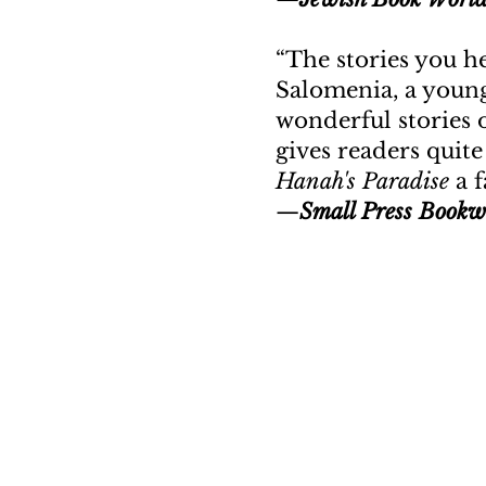
“
The stories you h
Salomenia, a young
wonderful stories 
gives readers quit
Hanah's Paradise
a f
—
Small Press Bookw
“Yo
New Door Books