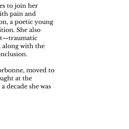
s to join her
With pain and
on, a poetic young
ition. She also
st—traumatic
 along with the
onclusion.
 Sorbonne, moved to
aught at the
r a decade she was