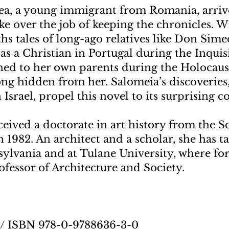
a, a young immigrant from Romania, arrive
ke over the job of keeping the chronicles. 
hs tales of long-ago relatives like Don Sime
as a Christian in Portugal during the Inquis
ned to her own parents during the Holocau
ong hidden from her. Salomeia’s discoveries,
 Israel, propel this novel to its surprising c
ceived a doctorate in art history from the
n 1982. An architect and a scholar, she has t
sylvania and at Tulane University, where fo
fessor of Architecture and Society.
5 / ISBN 978-0-9788636-3-0