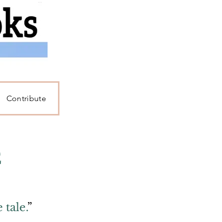
Contribute
E
tale.
”