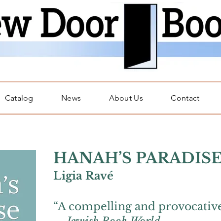
Catalog
News
About Us
Contact
H
ANAH’S PARADIS
Li
gi
a Ravé
“A compelling and provocative 