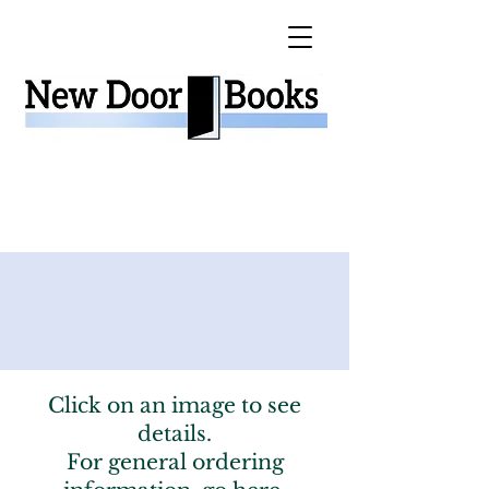
Click on an image to see
details.
For general ordering