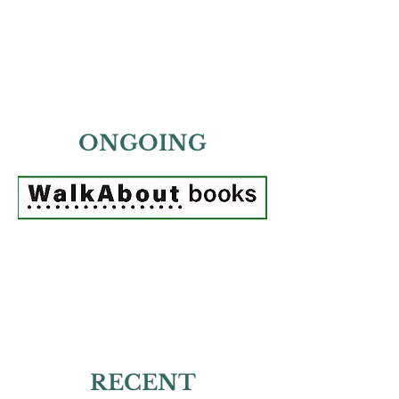
ONGOING
RECENT