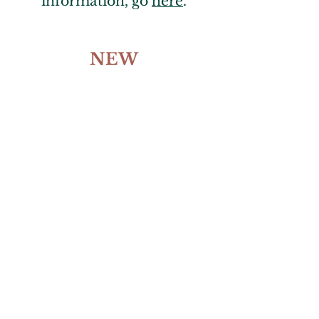
information, go
here
.
NEW