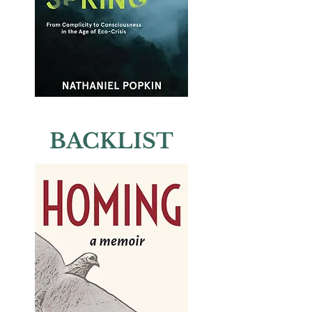
BACKLIST