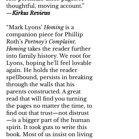
thoughtful, moving account.”
—
Kirkus Reviews
“Mark Lyons’
Homing
is a
companion piece for Phillip
Roth’s
Portnoy's Complaint
.
Homing
takes the reader further
into family history. We root for
Lyons, hoping he’ll feel lovable
again. He holds the reader
spellbound, persists in breaking
through the walls that his
parents constructed. A great
read that will find you turning
the pages no matter the time, to
find out that trust—not distrust
—is a bigger part of the human
spirit. It took guts to write this
book. Most of us insist on living