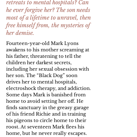
retreats to mental hospitals? Can
he ever forgive her? The son needs
most of a lifetime to unravel, then
free himself from, the mysteries of
her demise.
Fourteen-year-old Mark Lyons
awakens to his mother screaming at
his father, threatening to tell the
children her darkest secrets,
including her sexual obsession with
her son. The “Black Dog” soon
drives her to mental hospitals,
electroshock therapy, and addiction.
Some days Mark is banished from
home to avoid setting her off. He
finds sanctuary in the greasy garage
of his friend Richie and in training
his pigeons to circle home to their
roost. At seventeen Mark flees his
home, but he never really escapes.