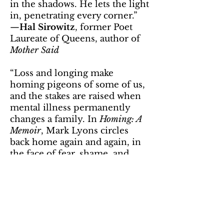
in the shadows. He lets the light
in, penetrating every corner.”
—
Hal Sirowitz
, former Poet
Laureate of Queens, author of
Mother Said
“Loss and longing make
homing pigeons of some of us,
and the stakes are raised when
mental illness permanently
changes a family. In
Homing: A
Memoir
, Mark Lyons circles
back home again and again, in
the face of fear, shame, and
danger, ultimately discovering
empathy, forgiveness, and love
where less honest and bold
souls might remain paralyzed
by loss and anger. Vivid and
lyrical,
Homing
’s haunting