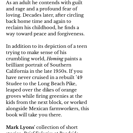
As an adult he contends with guilt
and rage and a profound fear of
loving. Decades later, after circling
back home time and again to
reclaim his childhood, he finds a
way toward peace and forgiveness.
In addition to its depiction of a teen
trying to make sense of his
crumbling world,
Homing
paints a
brilliant portrait of Southern
California in the late 1950s. If you
have never cruised in a rebuilt ’49
Studee to the Long Beach Pike,
leaped over the dikes of orange
groves while firing greenies at the
kids from the next block, or worked
alongside Mexican farmworkers, this
book will take you there.
Mark Lyons'
collection of short