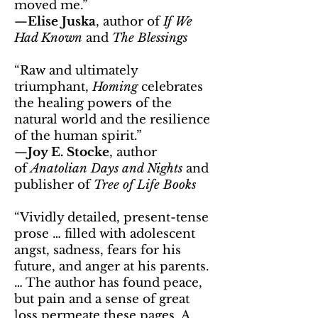
moved me.”
—
Elise Juska
, author of
If We
Had Known
and
The Blessings
“Raw and ultimately
triumphant,
Homing
celebrates
the healing powers of the
natural world and the resilience
of the human spirit.”
—
Joy E. Stocke
, author
of
Anatolian Days and Nights
and
publisher of
Tree of Life Books
“Vividly detailed, present-tense
prose … filled with adolescent
angst, sadness, fears for his
future, and anger at his parents.
… The author has found peace,
but pain and a sense of great
loss permeate these pages. A