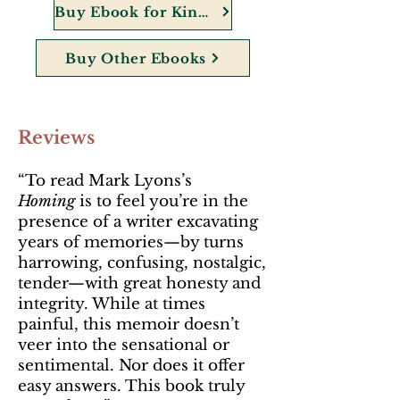
Buy Ebook for Kindle
Buy Other Ebooks
Reviews
“To read Mark Lyons’s
Homing
is to feel you’re in the
presence of a writer excavating
years of memories—by turns
harrowing, confusing, nostalgic,
tender—with great honesty and
integrity. While at times
painful, this memoir doesn’t
veer into the sensational or
sentimental. Nor does it offer
easy answers. This book truly