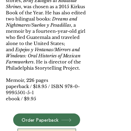
stories,
Brief Eulogies at Roadside
Shrines
, was chosen as a 2015 Kirkus
Book of the Year. He has also edited
two bilingual books:
Dreams and
Nightmares/Sueños y Pesadillas
, a
memoir by a fourteen-year-old girl
who fled Guatemala and traveled
alone to the United States;
and
Espejos y Ventanas/Mirrors and
Windows: Oral Histories of Mexican
Farmworkers
. He is director of the
Philadelphia Storytelling Project.
Memoir, 226 pages
paperback / $18.95 / ISBN 978-0-
9995501-5-1
ebook / $9.95
Order Paperback