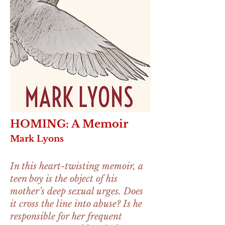
HOMING: A Memoir
Mark Lyons
In this heart-twisting memoir, a
teen boy is the object of his
mother’s deep sexual urges. Does
it cross the line into abuse? Is he
responsible for her frequent