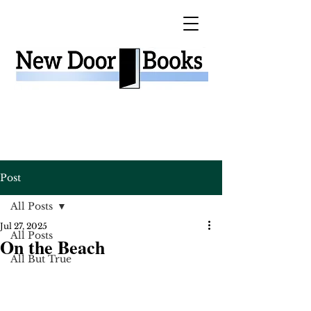
Post
All Posts
Jul 27, 2025
All Posts
On the Beach
All But True