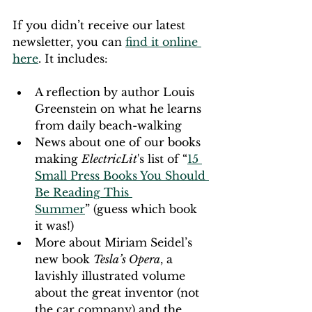
If you didn’t receive our latest 
newsletter, you can 
find it online 
here
. It includes:
A reflection by author Louis 
Greenstein on what he learns 
from daily beach-walking
News about one of our books 
making 
ElectricLit
's list of “
15 
Small Press Books You Should 
Be Reading This 
Summer
” (guess which book 
it was!)
More about Miriam Seidel’s 
new book 
Tesla’s Opera
, a 
lavishly illustrated volume 
about the great inventor (not 
the car company) and the 