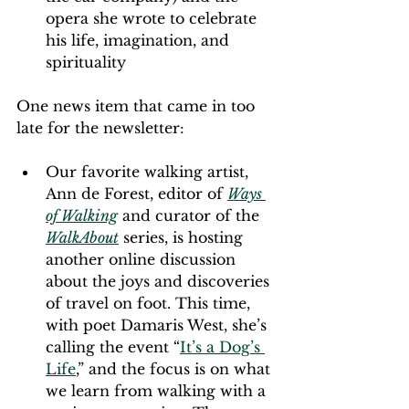
opera she wrote to celebrate 
his life, imagination, and 
spirituality
One news item that came in too 
late for the newsletter:
Our favorite walking artist, 
Ann de Forest, editor of 
Ways 
of Walking
 and curator of the 
WalkAbout
 series, is hosting 
another online discussion 
about the joys and discoveries 
of travel on foot. This time, 
with poet Damaris West, she’s 
calling the event “
It’s a Dog’s 
Life
,” and the focus is on what 
we learn from walking with a 