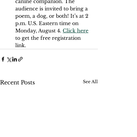
canine companion. The 
audience is invited to bring a 
poem, a dog, or both! It’s at 2 
p.m. U.S. Eastern time on 
Monday, August 4. 
Click here
to get the free registration 
link. 
See All
Recent Posts