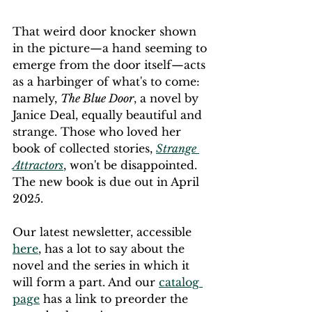
That weird door knocker shown 
in the picture—a hand seeming to 
emerge from the door itself—acts 
as a harbinger of what's to come: 
namely, 
The Blue Door
, a novel by 
Janice Deal, equally beautiful and 
strange. Those who loved her 
book of collected stories, 
Strange 
Attractors
, won't be disappointed. 
The new book is due out in April 
2025.
Our latest newsletter, accessible 
here
, has a lot to say about the 
novel and the series in which it 
will form a part. And our 
catalog 
page
 has a link to preorder the 