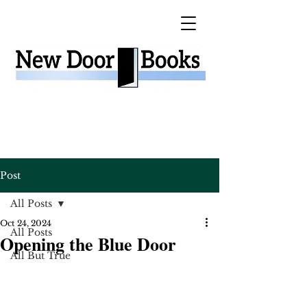
Post
All Posts
Oct 24, 2024
All Posts
Opening the Blue Door
All But True