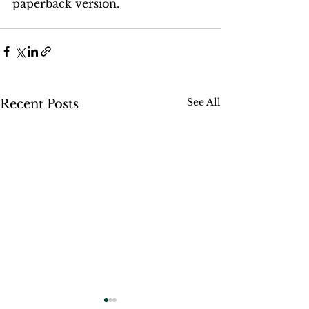
paperback version.
See All
Recent Posts